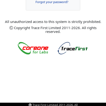
Forgot your password?
All unauthorized access to this system is strictly prohibited.
Copyright Trace First Limited 2011-2026. All rights
reserved.
Trace First Limited 2011-2026. All