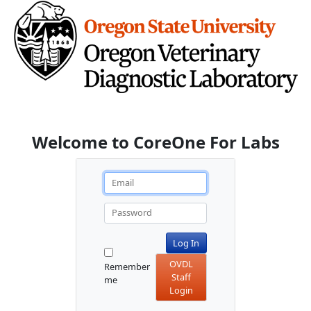
Welcome to CoreOne For Labs
Log In
OVDL
Remember
Staff
me
Login